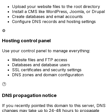
Upload your website files to the root directory
Install a CMS like WordPress, Joomla, or Drupal
Create databases and email accounts
Configure DNS records and hosting settings
⚙
Hosting control panel
Use your control panel to manage everything:
Website files and FTP access
Databases and database users
SSL certificates and security settings
DNS zones and domain configuration
🕑
DNS propagation notice
If you recently pointed this domain to this server, DNS
changes may take up to 24-48 hours to propagate