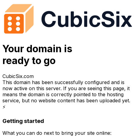
Your domain is
ready to go
CubicSix.com
This domain has been successfully configured and is
now active on this server. If you are seeing this page, it
means the domain is correctly pointed to the hosting
service, but no website content has been uploaded yet.
⚡
Getting started
What you can do next to bring your site online: